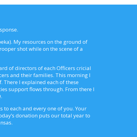
esponse.
opeka). My resources on the ground of
ooper shot while on the scene of a
d of directors of each Officers cricial
cers and their families. This morning I
. There I explained each of these
ies support flows through. From there I
.
s to each and every one of you. Your
Today’s donation puts our total year to
ansas.