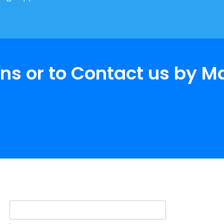
ns or to Contact us by M