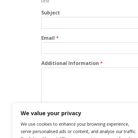
First
Subject
Email
*
Additional Information
*
We value your privacy
We use cookies to enhance your browsing experience,
Submit
serve personalised ads or content, and analyse our traffic.