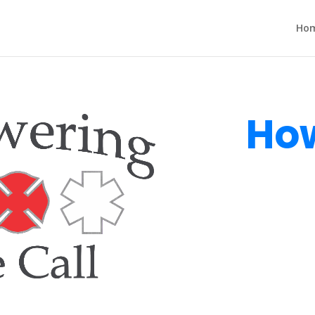
Ho
How