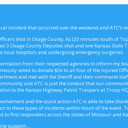
5
tical incident that occurred over the weekend and ATC’s r
 Officers shot in Osage County, Ks (20 minutes south of T
had 3 Osage County Deputies shot and one Kansas State Tr
 to local hospitals and undergoing emergency surgeries.
formation from their respected agencies to inform my boar
ously voted to donate $5k to all four of the injured Offi
artment and met with the Sheriff and their command staff
community and ATC is just the conduit that our communit
ation to the Kansas Highway Patrol Troopers at Troop HQ
nvolvement and the quick action ATC is able to take thank
t to these types of incidents within hours of the event. 
 to first responders across the states of Missouri and K
zing support…