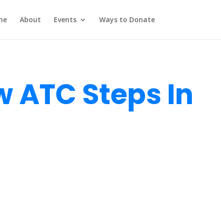
me
About
Events
Ways to Donate
 ATC Steps In