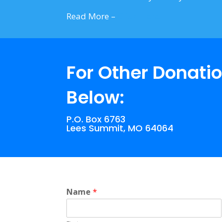
Read More –
Click Here
For Other Donatio
Below:
P.O. Box 6763
Lees Summit, MO 64064
Name
*