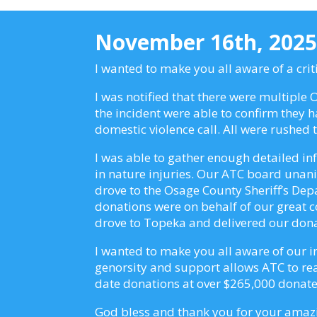
November 16th, 202
I wanted to make you all aware of a cri
I was notified that there were multiple
the incident were able to confirm they 
domestic violence call. All were rushed
I was able to gather enough detailed in
in nature injuries. Our ATC board unanim
drove to the Osage County Sheriff’s Dep
donations were on behalf of our great 
drove to Topeka and delivered our don
I wanted to make you all aware of our i
genorsity and support allows ATC to reac
date donations at over $265,000 donated
God bless and thank you for your ama