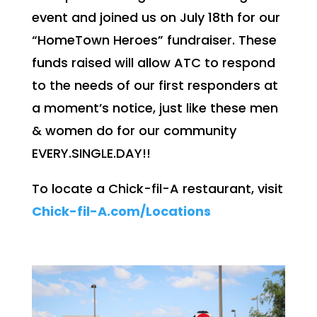
event and joined us on July 18th for our
“HomeTown Heroes” fundraiser. These
funds raised will allow ATC to respond
to the needs of our first responders at
a moment’s notice, just like these men
& women do for our community
EVERY.SINGLE.DAY!!
To locate a Chick-fil-A restaurant, visit
Chick-fil-A.com/Locations