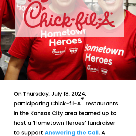
On Thursday, July 18, 2024,
®
participating Chick-fil-A
restaurants
in the Kansas City area teamed up to
host a ‘Hometown Heroes’ fundraiser
to support
Answering the Call
. A