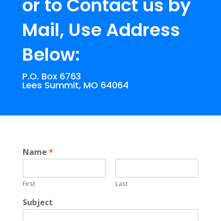
or to Contact us by
Mail, Use Address
Below:
P.O. Box 6763
Lees Summit, MO 64064
Name
*
First
Last
Subject