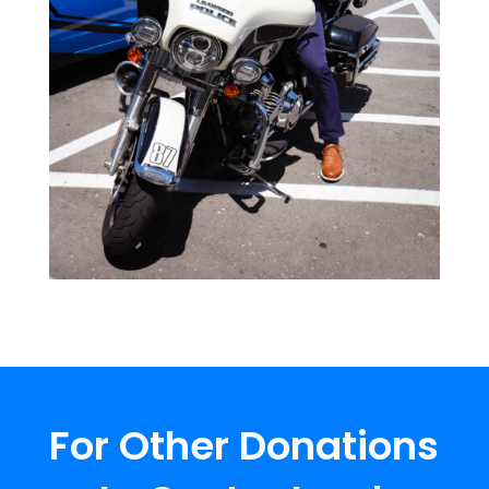
For Other Donations