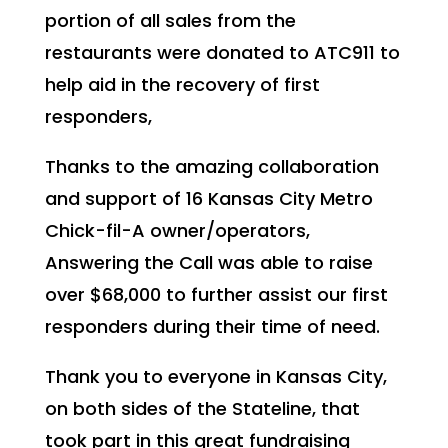
portion of all sales from the
restaurants were donated to ATC911 to
help aid in the recovery of first
responders,
Thanks to the amazing collaboration
and support of 16 Kansas City Metro
Chick-fil-A owner/operators,
Answering the Call was able to raise
over $68,000 to further assist our first
responders during their time of need.
Thank you to everyone in Kansas City,
on both sides of the Stateline, that
took part in this great fundraising