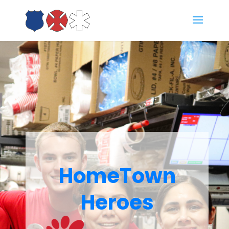
HomeTown
Heroes