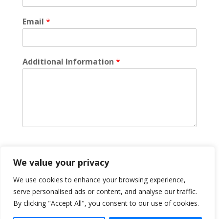
Email
*
Additional Information
*
We value your privacy
Submit
We use cookies to enhance your browsing experience,
serve personalised ads or content, and analyse our traffic.
By clicking "Accept All", you consent to our use of cookies.